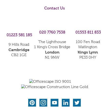
Contact Us
020 7760 7538
01553 811 833
01223 581 185
The Lighthouse
100 Fen Road
9 Hills Road
1 King’s Cross Bridge
Watlington
Cambridge
London
Kings Lynn
CB2 1GE
N1 9NW
PE33 0HY