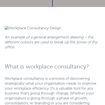
An example of a general arrangement drawing – the
different colours are used to break up the zones of the
office.
What is workplace consultancy?
Workplace consultancy is a process of discovering
strategically what your organisation needs to improve
your workplace efficiency. It’s a valuable tool for any
business that’s going through change. Whether your
organisation is going through a phase of growth,
consolidation, re-branding or you are considering