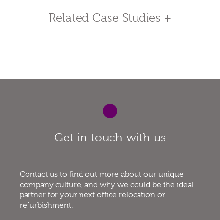
Related Case Studies
+
Get in touch with us
Contact us to find out more about our unique
company culture, and why we could be the ideal
partner for your next office relocation or
refurbishment.