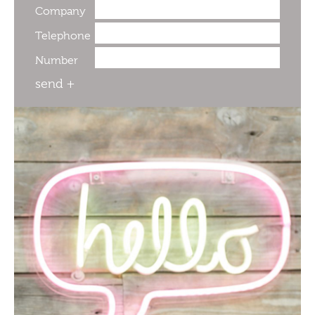
Company
Telephone
Number
send +