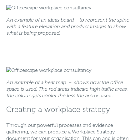
An example of an ideas board – to represent the spine
with a feature elevation and product images to show
what is being proposed.
An example of a heat map – shows how the office
space is used. The red areas indicate high traffic areas,
the colour gets cooler the less the area
is used
.
Creating a workplace strategy
Through our powerful processes and evidence
gathering, we can produce a Workplace Strategy
document for your organisation. This can and is often