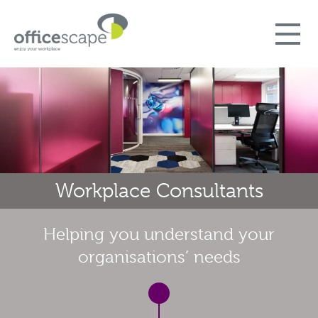
Workplace Consultants
Helping you understand your
organisations’ needs