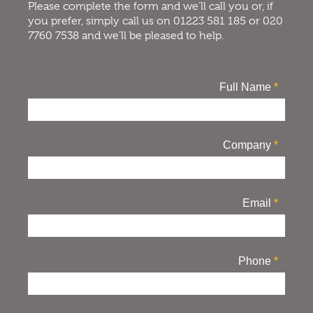
Please complete the form and we’ll call you or, if
you prefer, simply call us on 01223 581 185 or 020
7760 7538 and we’ll be pleased to help.
Full Name
*
Company
*
Email
*
Phone
*