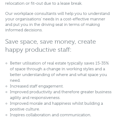
relocation or fit-out due to a lease break.
Our workplace consultants will help you to understand
your organisations’ needs in a cost-effective manner
and put you in the driving seat in terms of making
informed decisions.
Save space, save money, create
happy productive staff:
Better utilisation of real estate typically saves 15-35%
of space through a change in working styles and a
better understanding of where and what space you
need.
Increased staff engagement.
Improved productivity and therefore greater business
agility and responsiveness.
Improved morale and happiness whilst building a
positive culture.
Inspires collaboration and communication.