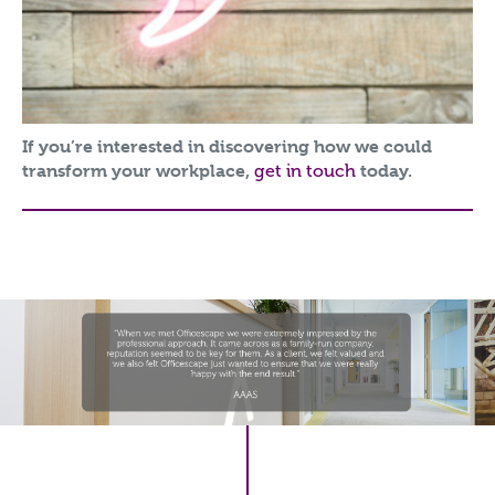
If you’re interested in discovering how we could
transform your workplace,
get in touch
today.