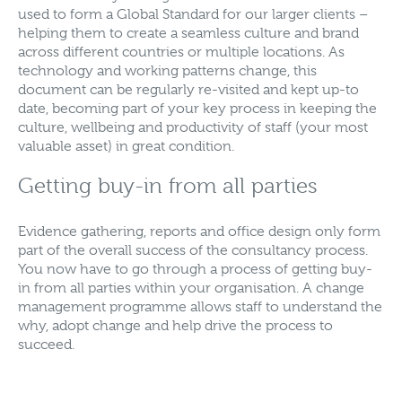
used to form a Global Standard for our larger clients –
helping them to create a seamless culture and brand
across different countries or multiple locations. As
technology and working patterns change, this
document can be regularly re-visited and kept up-to
date, becoming part of your key process in keeping the
culture, wellbeing and productivity of staff (your most
valuable asset) in great condition.
Getting buy-in from all parties
Evidence gathering, reports and office design only form
part of the overall success of the consultancy process.
You now have to go through a process of getting buy-
in from all parties within your organisation. A change
management programme allows staff to understand the
why, adopt change and help drive the process to
succeed.