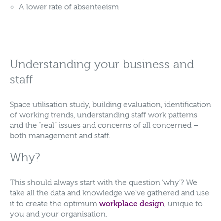
A lower rate of absenteeism
Understanding your business and
staff
Space utilisation study, building evaluation, identification
of working trends, understanding staff work patterns
and the “real” issues and concerns of all concerned –
both management and staff.
Why?
This should always start with the question ‘why’? We
take all the data and knowledge we’ve gathered and use
workplace design
it to create the optimum
, unique to
you and your organisation.