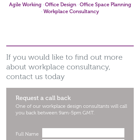
Agile Working
Office Design
Office Space Planning
·
·
Workplace Consultancy
·
If you would like to find out more
about workplace consultancy,
contact us today
Request a call back
One of our workplace design consultants will call
you back between 9am-5pm GMT.
Full Name