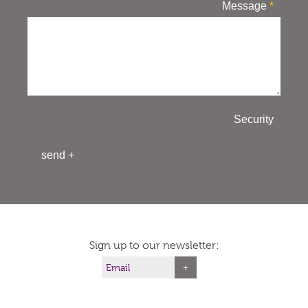
Message
*
Security
Sign up to our newsletter: